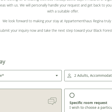
deas with us. We will personally handle your request and get back to you 
with a suitable offer.
We look forward to making your stay at Appartementhaus Regina truly 
Submit your inquiry now and take the next step toward your Black Forest
tay
re*
2 Adults, Accommodat
Specific room request
I wish to choose a partic