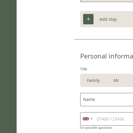
Add stay
Personal informa
Title
Family
Mr
Name
For possible questions