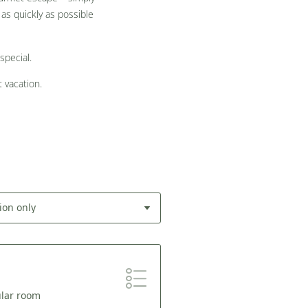
as quickly as possible
special.
 vacation.
ion only
ular room