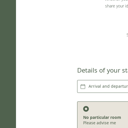
share your i
Details of your s
Arrival and departu
No particular room
Please advise me