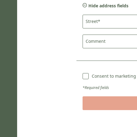
Hide address fields
Street*
Comment
Consent to marketing a
*Required fields