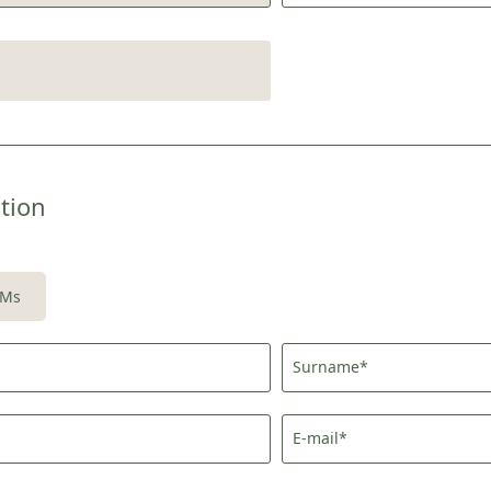
tion
Newsletter registration
Title
Ms
Family
Mr
Ms
Surname*
Name
Surname*
E-mail*
E-mail*