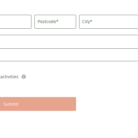
Consent to marketing activities*
Postcode*
City*
*Required fields
Submit
ctivities
Submit