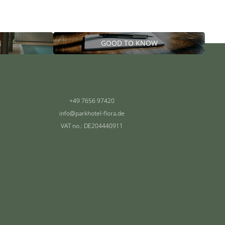
GOOD TO KNOW
+49 7656 97420
info@
parkhotel-flora.
de
VAT no.: DE204440911