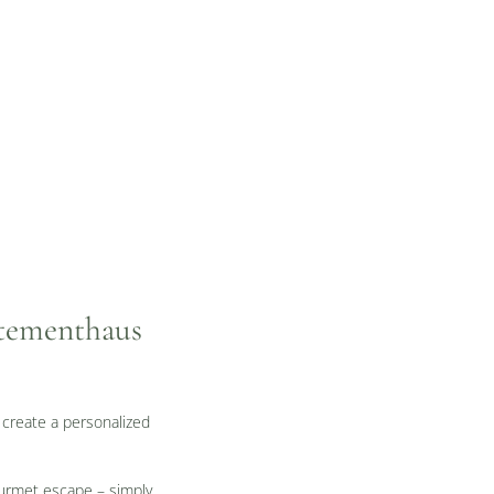
rtementhaus
 create a personalized
gourmet escape – simply