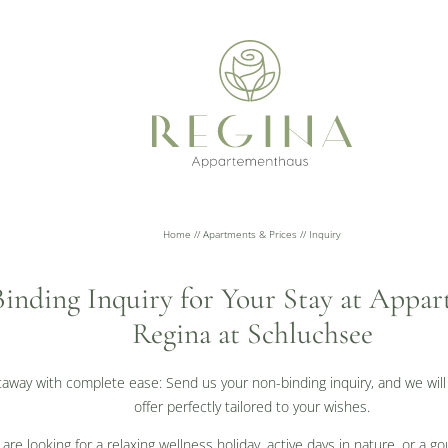
Home
//
Apartments & Prices
//
Inquiry
inding Inquiry for Your Stay at Appa
Regina at Schluchsee
taway with complete ease: Send us your non-binding inquiry, and we will
offer perfectly tailored to your wishes.
re looking for a relaxing wellness holiday, active days in nature, or a 