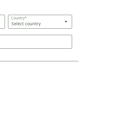
Country*