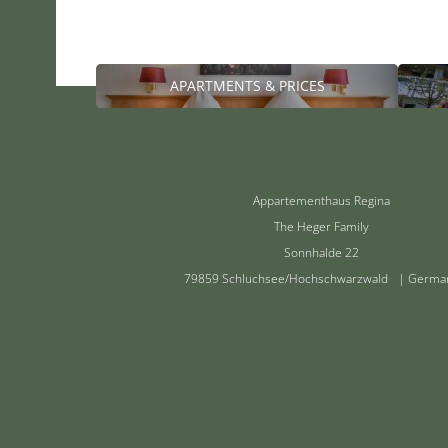
APARTMENTS & PRICES
Appartementhaus Regina
The Heger Family
Sonnhalde 22
79859 Schluchsee/Hochschwarzwald | Germa