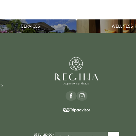
SERVICES
WELLNESS
ny
Stay up-to-