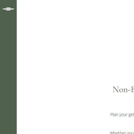
Non-B
Plan your ge
Whether you a