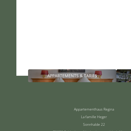
APPARTEMENTS & TARIFS
Appartementhaus Regina
La famille Heger
Sonnhalde 22