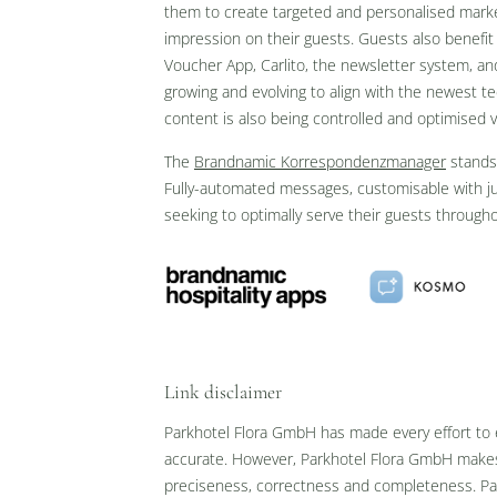
them to create targeted and personalised market
impression on their guests. Guests also benefit
Voucher App, Carlito, the newsletter system, a
Inscription à la newsletter
growing and evolving to align with the newest te
content is also being controlled and optimised 
Titre
The
Brandnamic Korrespondenzmanager
stands 
Famille
Monsieur
Madame
Fully-automated messages, customisable with just
seeking to optimally serve their guests througho
Prénom
Nom de famille*
E-mail*
Link disclaimer
Accord au marketing*
Parkhotel Flora GmbH has made every effort to e
*champs obligatoires
accurate. However, Parkhotel Flora GmbH makes 
preciseness, correctness and completeness. Par