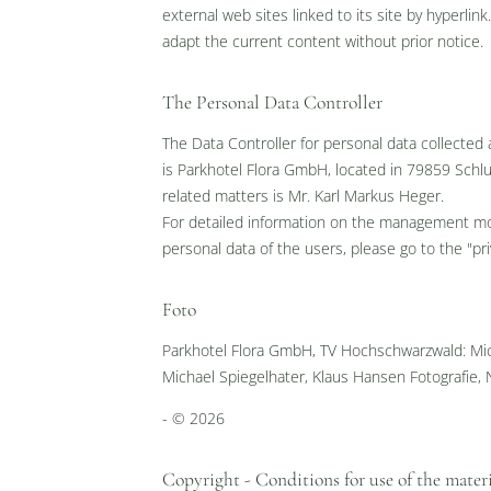
Envoyer
external web sites linked to its site by hyperli
adapt the current content without prior notice.
The Personal Data Controller
The Data Controller for personal data collected
is Parkhotel Flora GmbH, located in 79859 Schl
related matters is Mr. Karl Markus Heger.
For detailed information on the management moda
personal data of the users, please go to the "pr
Foto
Parkhotel Flora GmbH, TV Hochschwarzwald: Mic
Michael Spiegelhater, Klaus Hansen Fotografie, 
- © 2026
Copyright - Conditions for use of the mater