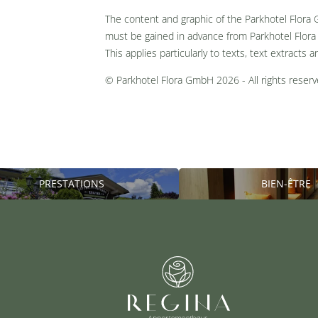
The content and graphic of the Parkhotel Flora
must be gained in advance from Parkhotel Flora
This applies particularly to texts, text extracts a
© Parkhotel Flora GmbH 2026 - All rights reserv
PRESTATIONS
BIEN-ÊTRE