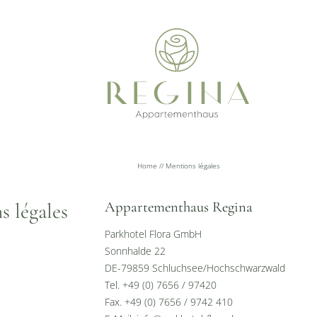
Home
//
Mentions légales
Appartementhaus Regina
s légales
Parkhotel Flora GmbH
Sonnhalde 22
DE-79859 Schluchsee/Hochschwarzwald
Tel. +49 (0) 7656 / 97420
Fax. +49 (0) 7656 / 9742 410