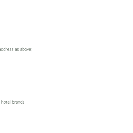
(address as above)
l hotel brands