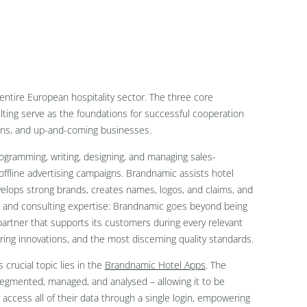
ntire European hospitality sector. The three core
ting serve as the foundations for successful cooperation
ons, and up-and-coming businesses.
ogramming, writing, designing, and managing sales-
offline advertising campaigns. Brandnamic assists hotel
evelops strong brands, creates names, logos, and claims, and
e and consulting expertise: Brandnamic goes beyond being
e partner that supports its customers during every relevant
ering innovations, and the most discerning quality standards.
 crucial topic lies in the
Brandnamic Hotel Apps
. The
segmented, managed, and analysed – allowing it to be
access all of their data through a single login, empowering