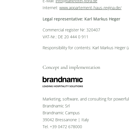
E-Mail:
info@parkhotel-flora.de
Internet:
www.appartement-haus-regina.de/
Legal representative: Karl Markus Heger
Commercial register Nr: 320407
VAT-Nr.: DE 20 444 0 911
Responsibility for contents: Karl Markus Heger 
Concept and implementation
Marketing, software, and consulting for powerfu
Brandnamic Srl
Brandnamic Campus
39042 Bressanone | Italy
Tel. +39 0472 678000