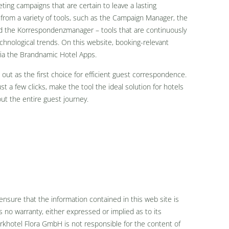
ing campaigns that are certain to leave a lasting
 from a variety of tools, such as the Campaign Manager, the
nd the Korrespondenzmanager – tools that are continuously
chnological trends. On this website, booking-relevant
via the Brandnamic Hotel Apps.
out as the first choice for efficient guest correspondence.
 a few clicks, make the tool the ideal solution for hotels
ut the entire guest journey.
nsure that the information contained in this web site is
no warranty, either expressed or implied as to its
khotel Flora GmbH is not responsible for the content of