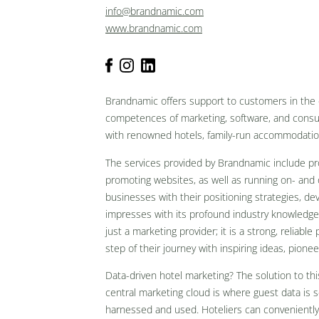
info@brandnamic.com
www.brandnamic.com
Brandnamic offers support to customers in the e
competences of marketing, software, and consul
with renowned hotels, family-run accommodati
The services provided by Brandnamic include pr
promoting websites, as well as running on- and 
businesses with their positioning strategies, d
impresses with its profound industry knowledg
just a marketing provider; it is a strong, reliabl
step of their journey with inspiring ideas, pione
Data-driven hotel marketing? The solution to this
central marketing cloud is where guest data is 
harnessed and used. Hoteliers can conveniently 