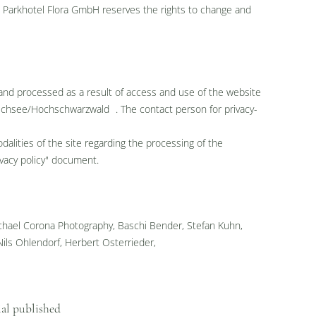
nk. Parkhotel Flora GmbH reserves the rights to change and
 and processed as a result of access and use of the website
uchsee/Hochschwarzwald . The contact person for privacy-
lities of the site regarding the processing of the
ivacy policy" document.
hael Corona Photography, Baschi Bender, Stefan Kuhn,
Nils Ohlendorf, Herbert Osterrieder,
ial published