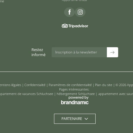
gne
Restez
Inscription à la newsletter
informé
ntions légales
|
Confidentialité
|
Paramètres de confidentialité
|
Plan du site
|
© 2026 App
Pages intéressantes:
partement de vacances Schluchsee
|
hébergement Schluchsee
|
appartement avec saun
PARTENAIRE