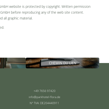
 GmbH website is protected by copyright. Written permission
 GmbH before reproducing any of the web site content.
nd all graphic material.
ed.
CHEMIN DU LIEN
+49 7656 97420
info@
parkhotel-flora.
de
N° TVA: DE204440911