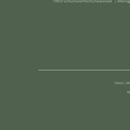
79859 Schluchsee/Hochschwarzwald | Allema
Home
|
Me
ap